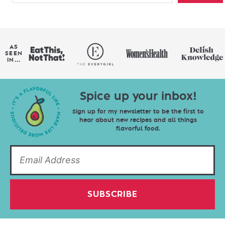
AS
SEEN
IN...
Spice up your inbox!
Sign up for my newsletter to be the first to
hear about new recipes and all things
flavorful food.
SUBSCRIBE