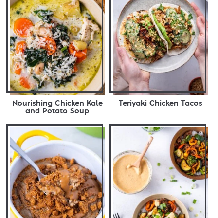
Nourishing Chicken Kale
Teriyaki Chicken Tacos
and Potato Soup