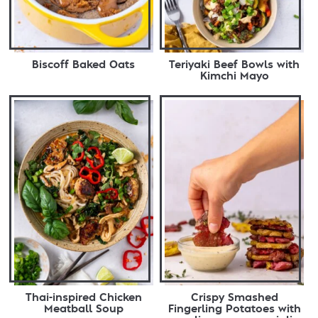
Biscoff Baked Oats
Teriyaki Beef Bowls with
Kimchi Mayo
Thai-inspired Chicken
Crispy Smashed
Meatball Soup
Fingerling Potatoes with