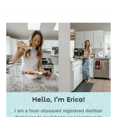
Hello, I’m Erica!
I am a food-obsessed registered dietitian