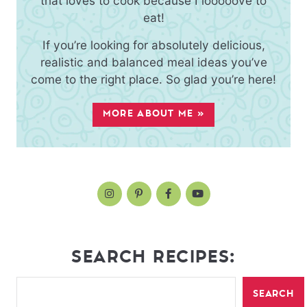
that loves to cook because I looooove to
eat!
If you’re looking for absolutely delicious,
realistic and balanced meal ideas you’ve
come to the right place. So glad you’re here!
MORE ABOUT ME »
SEARCH RECIPES:
SEARCH