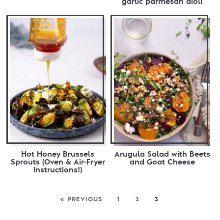
garlic parmesan aioli
Hot Honey Brussels
Arugula Salad with Beets
Sprouts (Oven & Air-Fryer
and Goat Cheese
Instructions!)
« PREVIOUS
1
2
3