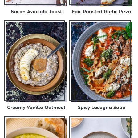
Bacon Avocado Toast
Epic Roasted Garlic Pizza
Creamy Vanilla Oatmeal
Spicy Lasagna Soup