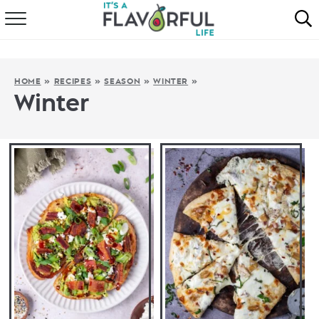
HOME
ABOUT
HOME
»
RECIPES
»
SEASON
»
WINTER
»
Winter
RECIPES
FAVORITES
COOKBOOKS