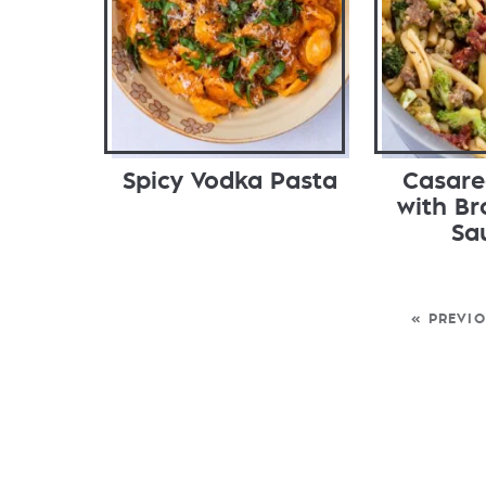
Spicy Vodka Pasta
Casare
with Br
Sa
« PREVI