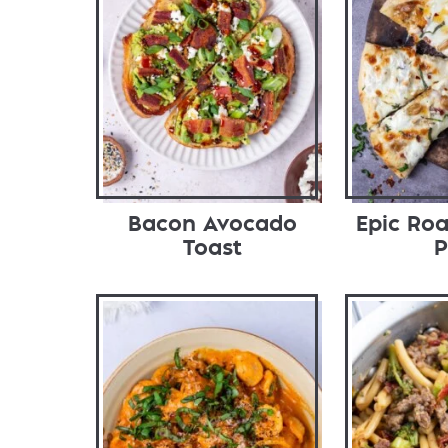
Bacon Avocado
Epic Roa
Toast
P