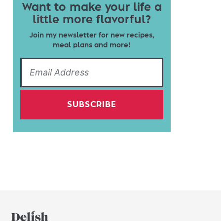
Want to make your life a
little more flavorful?
Join my newsletter for new recipes,
meal plans and more!
SUBSCRIBE