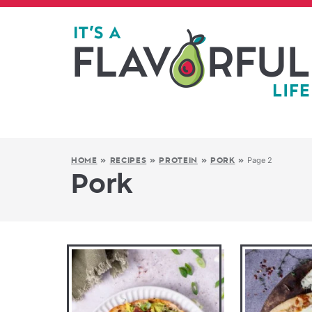
Page 2
HOME
»
RECIPES
»
PROTEIN
»
PORK
»
Pork