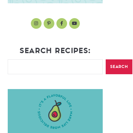
SEARCH RECIPES:
SEARCH