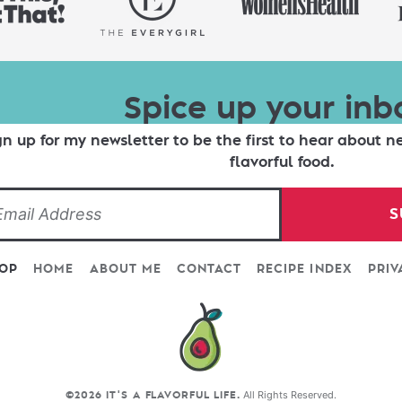
Spice up your inb
gn up for my newsletter to be the first to hear about n
flavorful food.
S
TOP
HOME
ABOUT ME
CONTACT
RECIPE INDEX
PRIV
All Rights Reserved.
©2026 IT'S A FLAVORFUL LIFE.