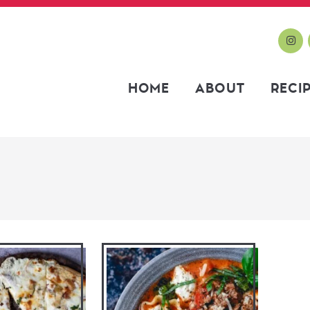
HOME
ABOUT
RECI