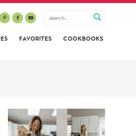
PES
FAVORITES
COOKBOOKS