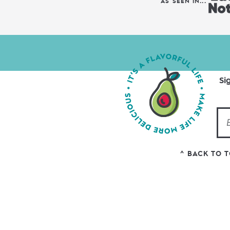
AS SEEN IN...
Si
^ BACK TO 