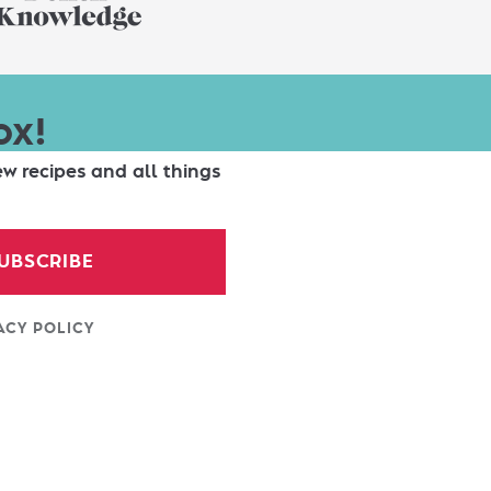
ox!
ew recipes and all things
UBSCRIBE
ACY POLICY