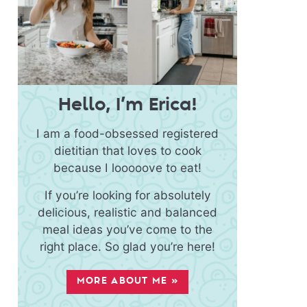
Hello, I’m Erica!
I am a food-obsessed registered
dietitian that loves to cook
because I looooove to eat!
If you’re looking for absolutely
delicious, realistic and balanced
meal ideas you’ve come to the
right place. So glad you’re here!
MORE ABOUT ME »