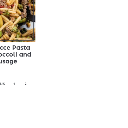
cce Pasta
occoli and
usage
OUS
1
2