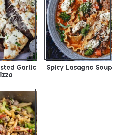
sted Garlic
Spicy Lasagna Soup
izza