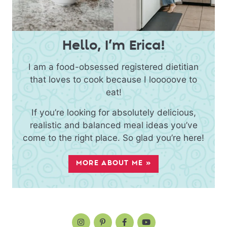
Hello, I’m Erica!
I am a food-obsessed registered dietitian
that loves to cook because I looooove to
eat!
If you’re looking for absolutely delicious,
realistic and balanced meal ideas you’ve
come to the right place. So glad you’re here!
MORE ABOUT ME »