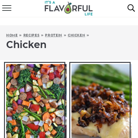
HOME
ABOUT
HOME
»
RECIPES
»
PROTEIN
»
CHICKEN
»
Chicken
RECIPES
FAVORITES
COOKBOOKS