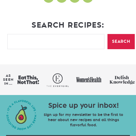
SEARCH RECIPES:
SEARCH
AS
SEEN
IN...
Spice up your inbox!
Sign up for my newsletter to be the first to
hear about new recipes and all things
flavorful food.