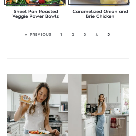
Sheet Pan Roasted
Caramelized Onion and
Veggie Power Bowls
Brie Chicken
« PREVIOUS
1
2
3
4
5