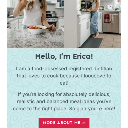
Hello, I’m Erica!
I am a food-obsessed registered dietitian
that loves to cook because I looooove to
eat!
If you’re looking for absolutely delicious,
realistic and balanced meal ideas you’ve
come to the right place. So glad you’re here!
MORE ABOUT ME »