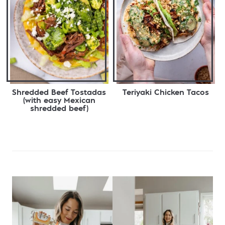
Shredded Beef Tostadas
Teriyaki Chicken Tacos
(with easy Mexican
shredded beef)