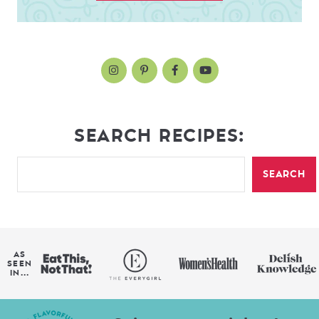
SEARCH RECIPES:
SEARCH
AS
SEEN
IN...