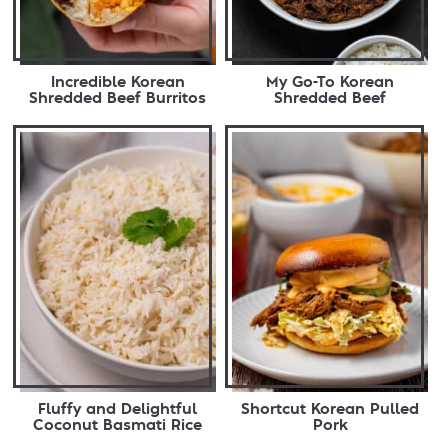
Incredible Korean
My Go-To Korean
Shredded Beef Burritos
Shredded Beef
Fluffy and Delightful
Shortcut Korean Pulled
Coconut Basmati Rice
Pork