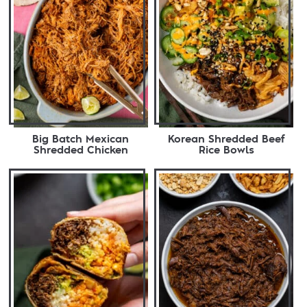
Big Batch Mexican
Korean Shredded Beef
Shredded Chicken
Rice Bowls