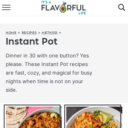
HOME
ABOUT
HOME
»
RECIPES
»
METHOD
»
Instant Pot
RECIPES
Dinner in 30 with one button? Yes
FAVORITES
please. These Instant Pot recipes
are fast, cozy, and magical for busy
COOKBOOKS
nights when time is not on your
side.