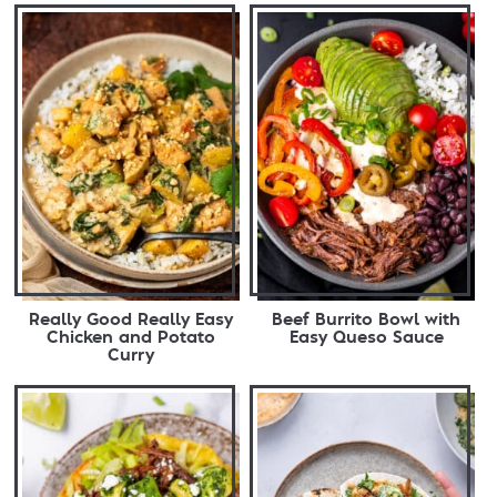
Really Good Really Easy
Beef Burrito Bowl with
Chicken and Potato
Easy Queso Sauce
Curry