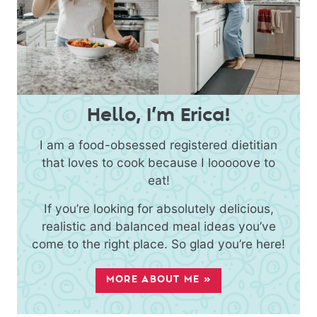
Hello, I’m Erica!
I am a food-obsessed registered dietitian
that loves to cook because I looooove to
eat!
If you’re looking for absolutely delicious,
realistic and balanced meal ideas you’ve
come to the right place. So glad you’re here!
MORE ABOUT ME »