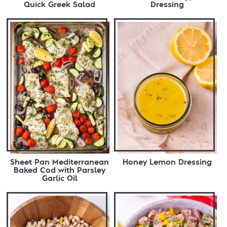
Quick Greek Salad
Dressing
Sheet Pan Mediterranean
Honey Lemon Dressing
Baked Cod with Parsley
Garlic Oil