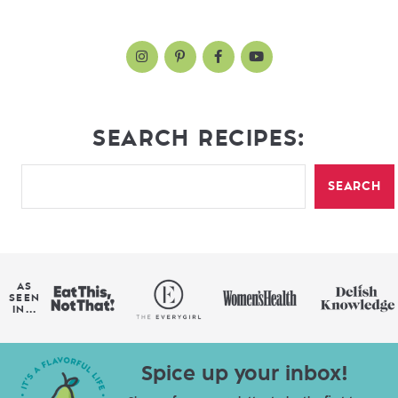
SEARCH RECIPES:
SEARCH
AS
SEEN
IN...
Spice up your inbox!