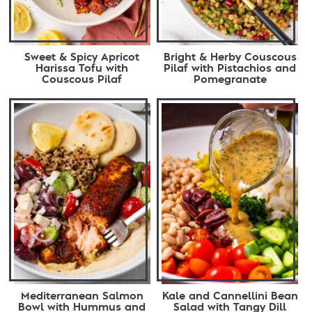
Sweet & Spicy Apricot
Bright & Herby Couscous
Harissa Tofu with
Pilaf with Pistachios and
Couscous Pilaf
Pomegranate
Mediterranean Salmon
Kale and Cannellini Bean
Bowl with Hummus and
Salad with Tangy Dill