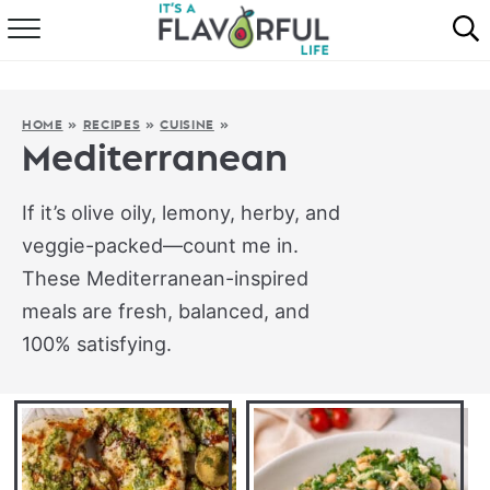
HOME
ABOUT
HOME
»
RECIPES
»
CUISINE
»
Mediterranean
RECIPES
If it’s olive oily, lemony, herby, and
FAVORITES
veggie-packed—count me in.
These Mediterranean-inspired
COOKBOOKS
meals are fresh, balanced, and
100% satisfying.