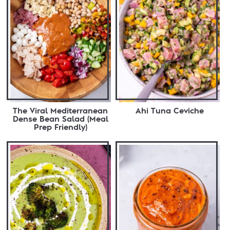
The Viral Mediterranean
Ahi Tuna Ceviche
Dense Bean Salad (Meal
Prep Friendly)