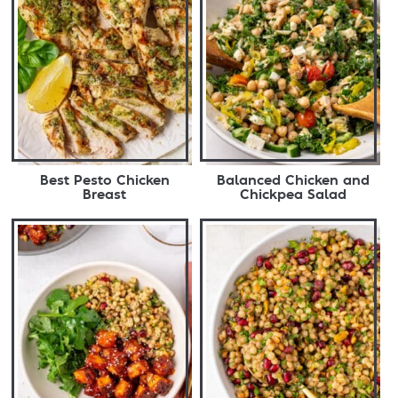
Best Pesto Chicken
Balanced Chicken and
Breast
Chickpea Salad