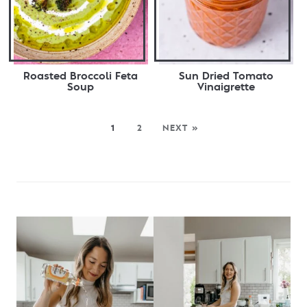
Roasted Broccoli Feta
Sun Dried Tomato
Soup
Vinaigrette
1
2
NEXT »