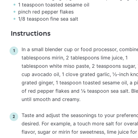
1 teaspoon
toasted sesame oil
pinch red pepper flakes
1/8 teaspoon
fine sea salt
Instructions
In a
small blender cup
or
food processor
, combin
tablespoons mirin, 2 tablespoons lime juice, 1
tablespoon white miso paste, 2 teaspoons sugar,
cup avocado oil, 1 clove grated garlic, ½-inch kn
grated ginger, 1 teaspoon toasted sesame oil, a p
of red pepper flakes and ⅛ teaspoon sea salt. Bl
until smooth and creamy.
Taste and adjust the seasonings to your preferenc
desired. For example, a touch more salt for overal
flavor, sugar or mirin for sweetness, lime juice for