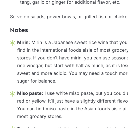
tang, garlic or ginger for additional flavor, etc.
Serve on
salads
,
power bowls
, or grilled fish or chicke
Notes
Mirin:
Mirin is a Japanese sweet rice wine that you
find in the international foods aisle of most grocer
stores. If you don’t have mirin, you can use season
rice vinegar, but start with half as much, as it is les
sweet and more acidic. You may need a touch mor
sugar for balance.
Miso paste:
I use white miso paste, but you could 
red or yellow, it’ll just have a slightly different flavo
You can find miso paste in the Asian foods aisle at
most grocery stores.