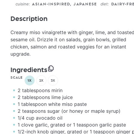
cuisine:
diet:
ASIAN-INSPIRED, JAPANESE
DAIRY-FR
Description
Creamy miso vinaigrette with ginger, lime, and toaste
sesame oil. Drizzle it on salads, grain bowls, grilled
chicken, salmon and roasted veggies for an instant
upgrade.
Ingredients
SCALE
1X
2X
3X
2 tablespoons
mirin
2 tablespoons
lime juice
1 tablespoon
white miso paste
2 teaspoons
sugar (or honey or maple syrup)
1/4
cup
avocado oil
1
clove garlic, grated or
1 teaspoon
garlic paste
1/2
-inch knob ginger, grated or
1 teaspoon
ginger 