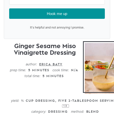
Hook me up
It's helpful and not annoying I promise.
Ginger Sesame Miso
Vinaigrette Dressing
author:
ERICA BATY
prep time:
cook time:
5 MINUTES
N/A
total time:
5 MINUTES
yield:
⅔ CUP
DRESSING, FIVE 2-TABLESPOON SERVI
1
X
category:
method:
DRESSING
BLEND