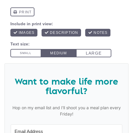
Want to make life more
flavorful?
Hop on my email list and I'll shoot you a meal plan every
Friday!