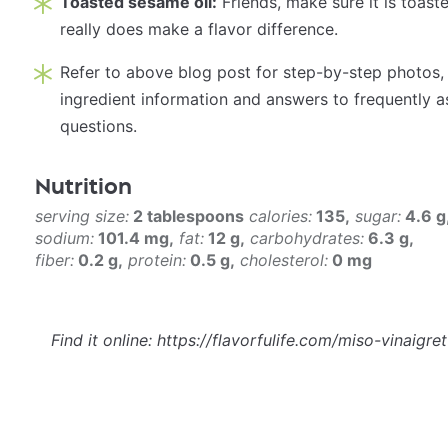
Toasted sesame oil:
Friends, make sure it is toaste
really does make a flavor difference.
Refer to above blog post for step-by-step photos,
ingredient information and answers to frequently 
questions.
Nutrition
serving size:
2 tablespoons
calories:
135
sugar:
4.6 g
sodium:
101.4 mg
fat:
12 g
carbohydrates:
6.3 g
fiber:
0.2 g
protein:
0.5 g
cholesterol:
0 mg
Find it online
:
https://flavorfulife.com/miso-vinaigret