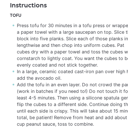
Instructions
TOFU
Press tofu for 30 minutes in a tofu press or wrappe
a paper towel with a large saucepan on top. Slice 
block into five planks. Slice each of those planks in
lengthwise and then chop into uniform cubes. Pat
cubes dry with a paper towel and toss the cubes w
cornstarch to lightly coat. You want the cubes to b
evenly coated and not stick together.
In a large, ceramic coated cast-iron pan over high 
add the avocado oil.
Add the tofu in an even layer. Do not crowd the pa
(work in batches if you need to!) Do not touch it fo
least 4-5 minutes. Then using a silicone spatula gen
flip the cubes to a different side. Continue doing th
until each side is crispy. This will take about 15 mi
total, be patient! Remove from heat and add about
cup peanut sauce, toss to combine.