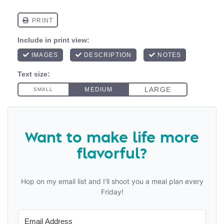
Want to make life more
flavorful?
Hop on my email list and I'll shoot you a meal plan every
Friday!