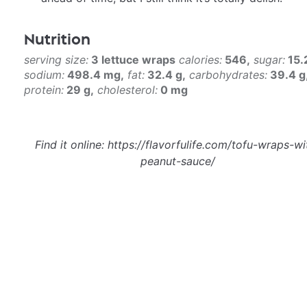
Nutrition
serving size:
3 lettuce wraps
calories:
546
sugar:
15.
sodium:
498.4 mg
fat:
32.4 g
carbohydrates:
39.4 g
protein:
29 g
cholesterol:
0 mg
Find it online
:
https://flavorfulife.com/tofu-wraps-wi
peanut-sauce/