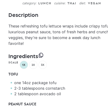
category:
cuisine:
diet:
LUNCH
THAI
VEGAN
Description
These refreshing tofu lettuce wraps include crispy tofu
luxurious peanut sauce, tons of fresh herbs and crunc
veggies, they’re sure to become a week day lunch
favorite!
Ingredients
SCALE
1X
2X
3X
TOFU
one
14oz
package tofu
2
-
3
tablespoons cornstarch
2 tablespoon
avocado oil
PEANUT SAUCE