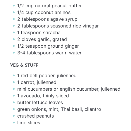
1/2 cup
natural peanut butter
1/4 cup
coconut aminos
2 tablespoons
agave syrup
2 tablespoons
seasoned rice vinegar
1 teaspoon
sriracha
2
cloves garlic, grated
1/2 teaspoon
ground ginger
3
-
4
tablespoons warm water
VEG & STUFF
1
red bell pepper, julienned
1
carrot, julienned
mini cucumbers or english cucumber, julienned
1
avocado, thinly sliced
butter lettuce leaves
green onions, mint, Thai basil, cilantro
crushed peanuts
lime slices