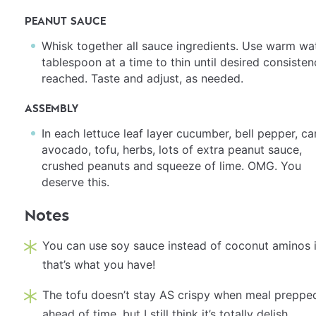
PEANUT SAUCE
Whisk together all sauce ingredients. Use warm wat
tablespoon at a time to thin until desired consisten
reached. Taste and adjust, as needed.
ASSEMBLY
In each lettuce leaf layer cucumber, bell pepper, car
avocado, tofu, herbs, lots of extra peanut sauce,
crushed peanuts and squeeze of lime. OMG. You
deserve this.
Notes
You can use soy sauce instead of coconut aminos i
that’s what you have!
The tofu doesn’t stay AS crispy when meal preppe
ahead of time, but I still think it’s totally delish.