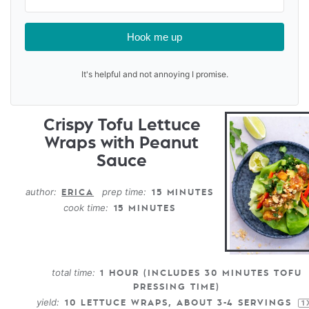
Hook me up
It's helpful and not annoying I promise.
Crispy Tofu Lettuce
Wraps with Peanut
Sauce
author:
prep time:
ERICA
15 MINUTES
cook time:
15 MINUTES
total time:
1 HOUR (INCLUDES 30 MINUTES TOFU
PRESSING TIME)
yield:
10
LETTUCE WRAPS, ABOUT
3
-
4
SERVINGS
1