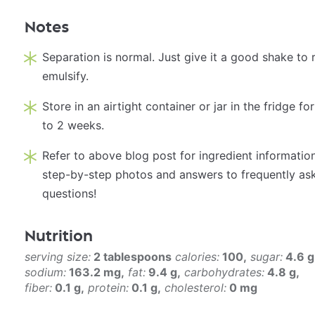
Notes
Separation is normal. Just give it a good shake to 
emulsify.
Store in an airtight container or jar in the fridge fo
to 2 weeks.
Refer to above blog post for ingredient information
step-by-step photos and answers to frequently as
questions!
Nutrition
serving size:
2 tablespoons
calories:
100
sugar:
4.6 g
sodium:
163.2 mg
fat:
9.4 g
carbohydrates:
4.8 g
fiber:
0.1 g
protein:
0.1 g
cholesterol:
0 mg