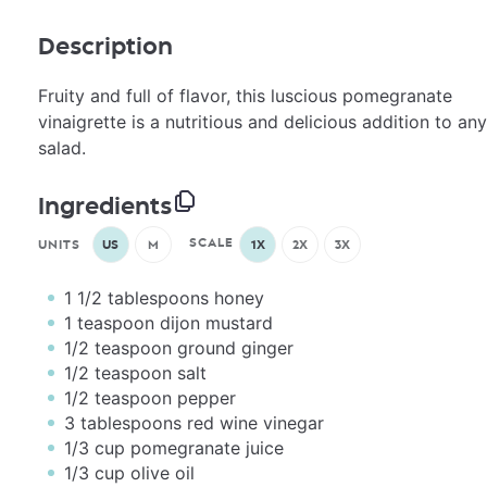
Description
Fruity and full of flavor, this luscious pomegranate
vinaigrette is a nutritious and delicious addition to any
salad.
Ingredients
SCALE
UNITS
US
M
1X
2X
3X
1 1/2 tablespoons
honey
1 teaspoon
dijon mustard
1/2 teaspoon
ground ginger
1/2 teaspoon
salt
1/2 teaspoon
pepper
3 tablespoons
red wine vinegar
1/3
cup
pomegranate juice
1/3
cup
olive oil