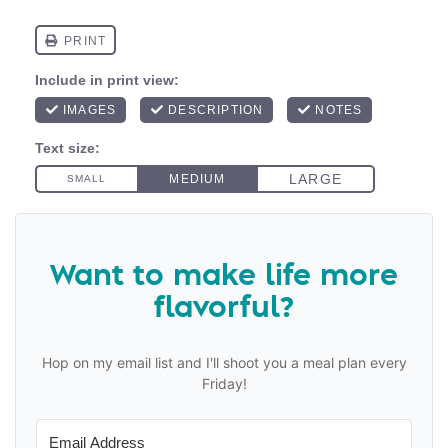
Want to make life more
flavorful?
Hop on my email list and I'll shoot you a meal plan every
Friday!