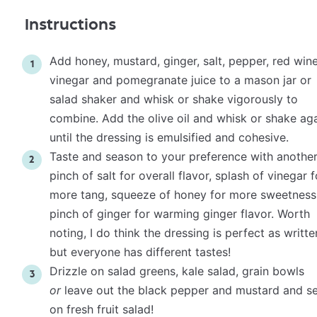
Instructions
Add honey, mustard, ginger, salt, pepper, red win
vinegar and pomegranate juice to a mason jar or
salad shaker and whisk or shake vigorously to
combine. Add the olive oil and whisk or shake ag
until the dressing is emulsified and cohesive.
Taste and season to your preference with anothe
pinch of salt for overall flavor, splash of vinegar f
more tang, squeeze of honey for more sweetness
pinch of ginger for warming ginger flavor. Worth
noting, I do think the dressing is perfect as writte
but everyone has different tastes!
Drizzle on salad greens, kale salad, grain bowls
or
leave out the black pepper and mustard and s
on fresh fruit salad!