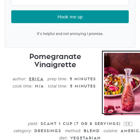
Hook me up
It's helpful and not annoying I promise.
Pomegranate
Vinaigrette
author:
prep time:
ERICA
5 MINUTES
cook time:
total time:
N/A
5 MINUTES
yield:
SCANT
1 CUP
(
7
OR
8
SERVINGS)
1
X
category:
method:
cuisine:
DRESSINGS
BLEND
AMERI
diet:
VEGETARIAN