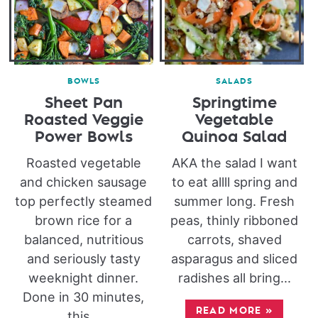
BOWLS
SALADS
Sheet Pan
Springtime
Roasted Veggie
Vegetable
Power Bowls
Quinoa Salad
Roasted vegetable
AKA the salad I want
and chicken sausage
to eat allll spring and
top perfectly steamed
summer long. Fresh
brown rice for a
peas, thinly ribboned
balanced, nutritious
carrots, shaved
and seriously tasty
asparagus and sliced
weeknight dinner.
radishes all bring...
Done in 30 minutes,
READ MORE
»
this...