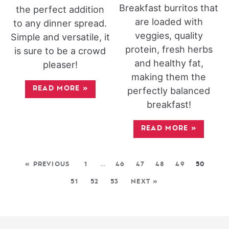
Breakfast burritos that
the perfect addition
are loaded with
to any dinner spread.
veggies, quality
Simple and versatile, it
protein, fresh herbs
is sure to be a crowd
and healthy fat,
pleaser!
making them the
READ MORE
»
perfectly balanced
breakfast!
READ MORE
»
« PREVIOUS
1
…
46
47
48
49
50
51
52
53
NEXT »