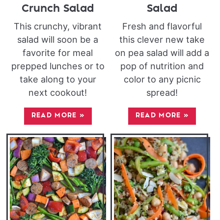
Crunch Salad
Salad
This crunchy, vibrant
Fresh and flavorful
salad will soon be a
this clever new take
favorite for meal
on pea salad will add a
prepped lunches or to
pop of nutrition and
take along to your
color to any picnic
next cookout!
spread!
READ MORE
»
READ MORE
»