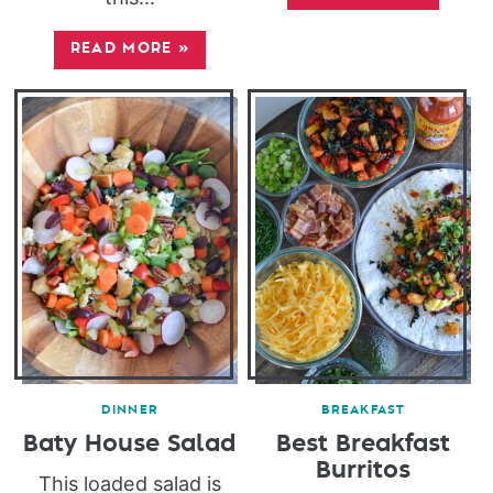
READ MORE
»
DINNER
BREAKFAST
Baty House Salad
Best Breakfast
Burritos
This loaded salad is