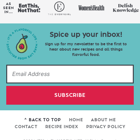
AS
SEEN
IN...
Spice up your inbox!
Sign up for my newsletter to be the first to
hear about new recipes and all things
flavorful food.
SUBSCRIBE
^ BACK TO TOP
HOME
ABOUT ME
CONTACT
RECIPE INDEX
PRIVACY POLICY