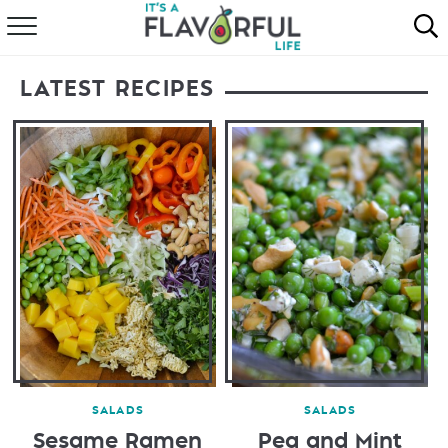
HOME
LATEST RECIPES
ABOUT
RECIPES
FAVORITES
COOKBOOKS
SALADS
SALADS
Sesame Ramen
Pea and Mint