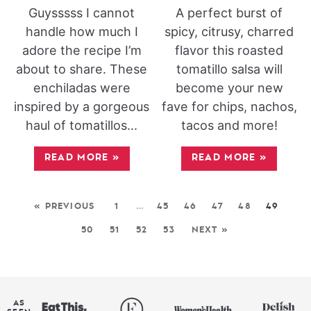
Guysssss I cannot
A perfect burst of
handle how much I
spicy, citrusy, charred
adore the recipe I’m
flavor this roasted
about to share. These
tomatillo salsa will
enchiladas were
become your new
inspired by a gorgeous
fave for chips, nachos,
haul of tomatillos...
tacos and more!
READ MORE
»
READ MORE
»
« PREVIOUS
1
…
45
46
47
48
49
50
51
52
53
NEXT »
AS