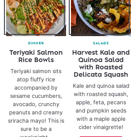
DINNER
SALADS
Teriyaki Salmon
Harvest Kale and
Rice Bowls
Quinoa Salad
with Roasted
Teriyaki salmon sits
Delicata Squash
atop fluffy rice
Kale and quinoa salad
accompanied by
with roasted squash,
sesame cucumbers,
apple, feta, pecans
avocado, crunchy
and pumpkin seeds
peanuts and creamy
with a maple apple
sriracha mayo! This is
cider vinaigrette!
sure to be a