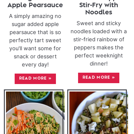
Apple Pearsauce
Stir-Fry with
Noodles
A simply amazing no
Sweet and sticky
sugar added apple
noodles loaded with a
pearsauce that is so
stir-fried rainbow of
perfectly tart sweet
peppers makes the
you'll want some for
perfect weeknight
snack or dessert
dinner!
every day!
READ MORE
»
READ MORE
»