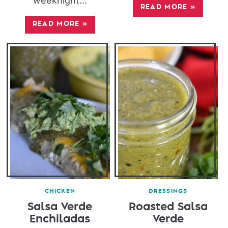
weeknight...
READ MORE
»
READ MORE
»
CHICKEN
DRESSINGS
Salsa Verde
Roasted Salsa
Enchiladas
Verde