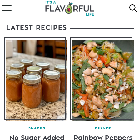
HOME
LATEST RECIPES
ABOUT
RECIPES
FAVORITES
COOKBOOKS
SNACKS
DINNER
No Sugar Added
Rainbow Peppers