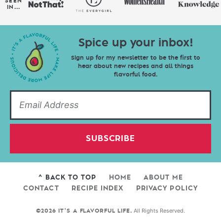
SEEN
IN...
Spice up your inbox!
Sign up for my newsletter to be the first to
hear about new recipes and all things
flavorful food.
SUBSCRIBE
^ BACK TO TOP
HOME
ABOUT ME
CONTACT
RECIPE INDEX
PRIVACY POLICY
All Rights Reserved.
©2026 IT'S A FLAVORFUL LIFE.